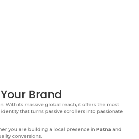
 Your Brand
n. With its massive global reach, it offers the most
identity that turns passive scrollers into passionate
er you are building a local presence in
Patna
and
ality conversions.