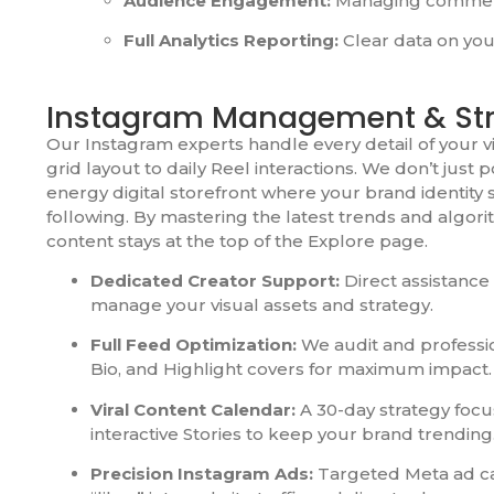
Audience Engagement:
Managing comments
Full Analytics Reporting:
Clear data on you
Instagram Management & St
Our Instagram experts handle every detail of your v
grid layout to daily Reel interactions. We don’t just 
energy digital storefront where your brand identity
following. By mastering the latest trends and algori
content stays at the top of the Explore page.
Dedicated Creator Support:
Direct assistance
manage your visual assets and strategy.
Full Feed Optimization:
We audit and professio
Bio, and Highlight covers for maximum impact.
Viral Content Calendar:
A 30-day strategy foc
interactive Stories to keep your brand trending
Precision Instagram Ads:
Targeted Meta ad c