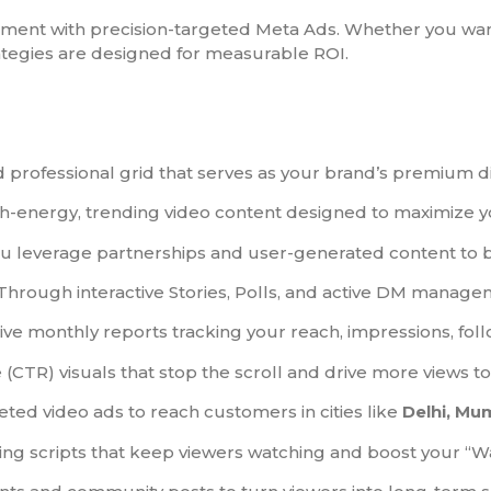
t with precision-targeted Meta Ads. Whether you want
rategies are designed for measurable ROI.
professional grid that serves as your brand’s premium dig
-energy, trending video content designed to maximize yo
 leverage partnerships and user-generated content to bui
Through interactive Stories, Polls, and active DM manage
 monthly reports tracking your reach, impressions, follo
 (CTR) visuals that stop the scroll and drive more views t
eted video ads to reach customers in cities like
Delhi, Mu
ng scripts that keep viewers watching and boost your “W