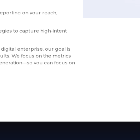
eporting on your reach,
egies to capture high-intent
digital enterprise, our goal is
lts. We focus on the metrics
 generation—so you can focus on