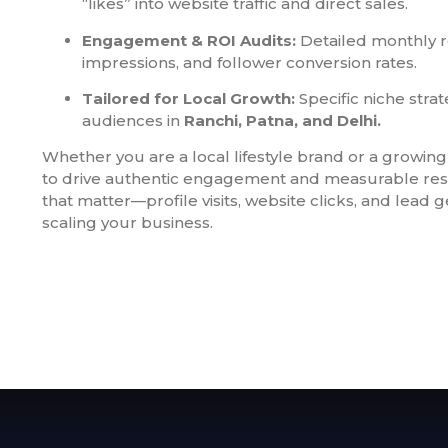
“likes” into website traffic and direct sales.
Engagement & ROI Audits:
Detailed monthly r
impressions, and follower conversion rates.
Tailored for Local Growth:
Specific niche strat
audiences in
Ranchi, Patna, and Delhi.
Whether you are a local lifestyle brand or a growing 
to drive authentic engagement and measurable resu
that matter—profile visits, website clicks, and lead
scaling your business.