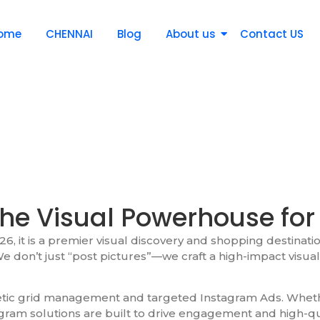
ome
CHENNAI
Blog
About us
Contact US
he Visual Powerhouse for
6, it is a premier visual discovery and shopping destinatio
e don’t just “post pictures”—we craft a high-impact visual 
hetic grid management and targeted Instagram Ads. Wheth
agram solutions are built to drive engagement and high-qu