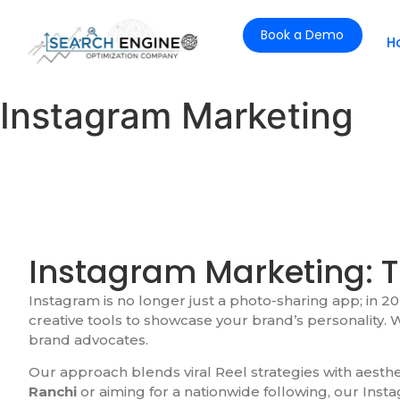
Book a Demo
H
Instagram Marketing
Instagram Marketing: T
Instagram is no longer just a photo-sharing app; in 202
creative tools to showcase your brand’s personality. W
brand advocates.
Our approach blends viral Reel strategies with aest
Ranchi
or aiming for a nationwide following, our Inst