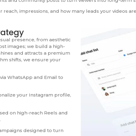
 and community posts to turn viewers into long-term s
r reach, impressions, and how many leads your videos are
rategy
isual presence, from aesthetic
post images; we build a high-
 shines and attracts a premium
thm shifts, we ensure your
 via WhatsApp and Email to
nalize your Instagram profile,
used on high-reach Reels and
.
ampaigns designed to turn