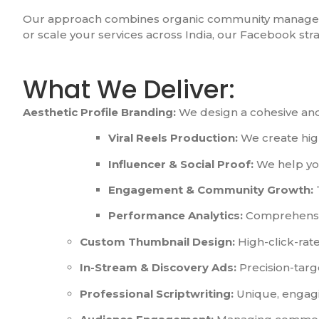
Our approach combines organic community managemen
or scale your services across India, our Facebook st
What We Deliver:
Aesthetic Profile Branding:
We design a cohesive and 
Viral Reels Production:
We create high
Influencer & Social Proof:
We help you
Engagement & Community Growth:
Performance Analytics:
Comprehensive
Custom Thumbnail Design:
High-click-rate
In-Stream & Discovery Ads:
Precision-targ
Professional Scriptwriting:
Unique, engagi