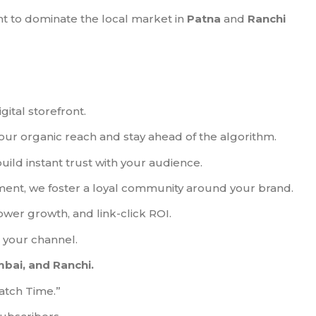
 to dominate the local market in
Patna
and
Ranchi
ital storefront.
ur organic reach and stay ahead of the algorithm.
ld instant trust with your audience.
ment, we foster a loyal community around your brand.
wer growth, and link-click ROI.
o your channel.
mbai, and Ranchi.
atch Time.”