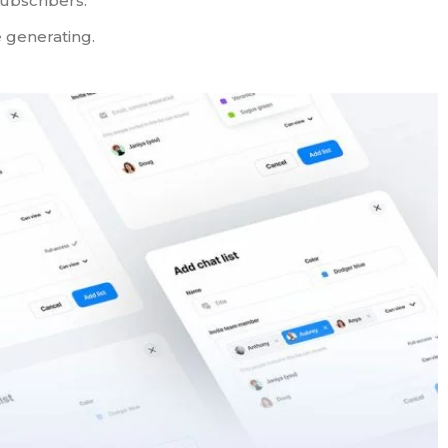
ubscribers.
 generating.