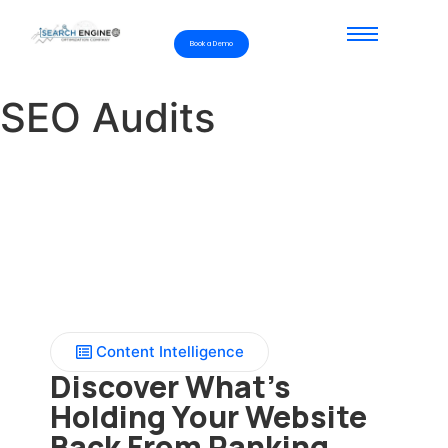
Book a Demo
SEO Audits
Content Intelligence
Discover What’s
Holding Your Website
Back From Ranking