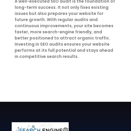
A well-executed SEO audit is the foundation of
long-term success. It not only fixes existing
issues but also prepares your website for
future growth. With regular audits and
continuous improvements, your site becomes
faster, more search-engine friendly, and
better positioned to attract organic traffic.
Investing in SEO audits ensures your website
performs at its full potential and stays ahead
in competitive search results.