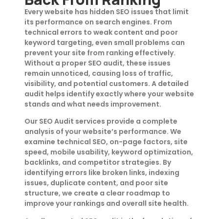
Every website has hidden SEO issues that limit
its performance on search engines. From
technical errors to weak content and poor
keyword targeting, even small problems can
prevent your site from ranking effectively.
Without a proper SEO audit, these issues
remain unnoticed, causing loss of traffic,
visibility, and potential customers. A detailed
audit helps identify exactly where your website
stands and what needs improvement.
Our SEO Audit services provide a complete
analysis of your website’s performance. We
examine technical SEO, on-page factors, site
speed, mobile usability, keyword optimization,
backlinks, and competitor strategies. By
identifying errors like broken links, indexing
issues, duplicate content, and poor site
structure, we create a clear roadmap to
improve your rankings and overall site health.