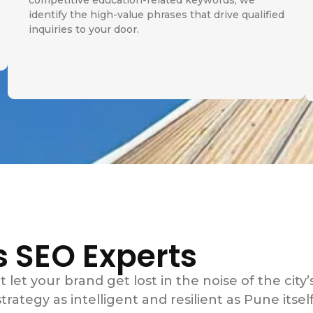
competitive education-related keywords, we
identify the high-value phrases that drive qualified
inquiries to your door.
s SEO Experts
t let your brand get lost in the noise of the city’
rategy as intelligent and resilient as Pune itself.