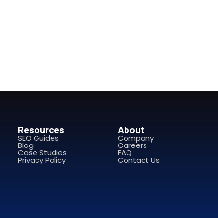
Resources
About
SEO Guides
Company
Blog
Careers
Case Studies
FAQ
Privacy Policy
Contact Us