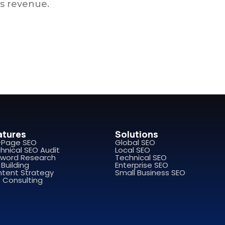
s revenue.
atures
Solutions
-Page SEO
Global SEO
hnical SEO Audit
Local SEO
word Research
Technical SEO
 Building
Enterprise SEO
tent Strategy
Small Business SEO
 Consulting