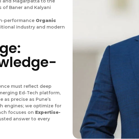
i and Magarpatta to the
s of Baner and Kalyani
igh-performance
Organic
ditional industry and modern
ge:
owledge-
esence must reflect deep
emerging Ed-Tech platform,
be as precise as Pune’s
ch engines; we optimize for
oach focuses on
Expertise-
usted answer to every