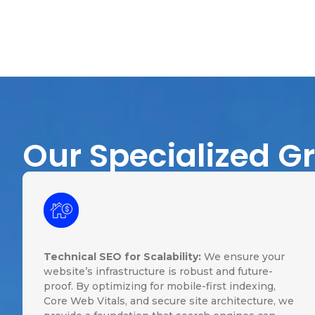
Our Specialized G
Technical SEO for Scalability:
We ensure your
website’s infrastructure is robust and future-
proof. By optimizing for mobile-first indexing,
Core Web Vitals, and secure site architecture, we