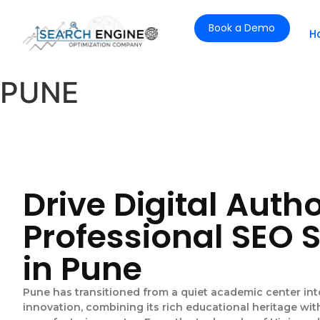
Book a Demo
H
PUNE
Drive Digital Autho
Professional SEO 
in Pune
Pune has transitioned from a quiet academic center in
innovation, combining its rich educational heritage wi