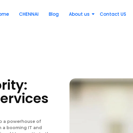
ome
CHENNAI
Blog
About us
Contact US
rity:
Services
to a powerhouse of
th a booming IT and