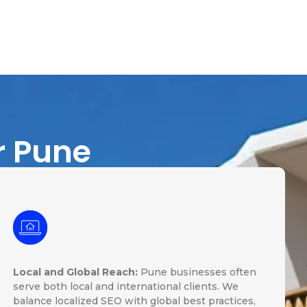
r Pune
Local and Global Reach:
Pune businesses often
serve both local and international clients. We
balance localized SEO with global best practices,