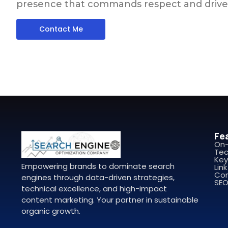
presence that commands respect and drive
Contact Me
Fe
On
Tec
Key
Empowering brands to dominate search
Link
Con
engines through data-driven strategies,
SEO
technical excellence, and high-impact
content marketing. Your partner in sustainable
organic growth.