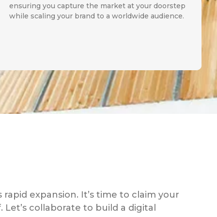
ensuring you capture the market at your doorstep
while scaling your brand to a worldwide audience.
s rapid expansion. It’s time to claim your
 Let’s collaborate to build a digital