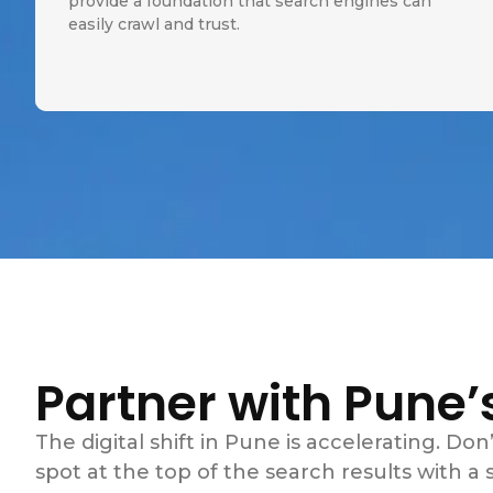
provide a foundation that search engines can
easily crawl and trust.
Partner with Pune’
The digital shift in Pune is accelerating. Don’
spot at the top of the search results with a st