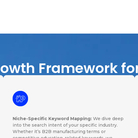
rowth Framework fo
Niche-Specific Keyword Mapping:
We dive deep
into the search intent of your specific industry.
Whether it’s B2B manufacturing terms or