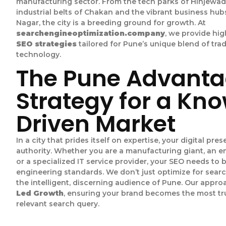
manufacturing sector. From the tech parks of Hinjewad
industrial belts of Chakan and the vibrant business hub
Nagar, the city is a breeding ground for growth. At
searchengineoptimization.company
, we provide h
SEO strategies
tailored for Pune’s unique blend of tra
technology.
The Pune Advanta
Strategy for a Kn
Driven Market
In a city that prides itself on expertise, your digital pr
authority. Whether you are a manufacturing giant, an 
or a specialized IT service provider, your SEO needs to 
engineering standards. We don’t just optimize for sear
the intelligent, discerning audience of Pune. Our appr
Led Growth
, ensuring your brand becomes the most tr
relevant search query.