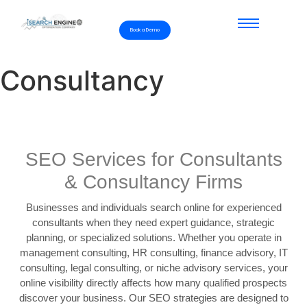
Book a Demo
Consultancy
SEO Services for Consultants
& Consultancy Firms
Businesses and individuals search online for experienced
consultants when they need expert guidance, strategic
planning, or specialized solutions. Whether you operate in
management consulting, HR consulting, finance advisory, IT
consulting, legal consulting, or niche advisory services, your
online visibility directly affects how many qualified prospects
discover your business. Our SEO strategies are designed to