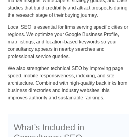
market insights, whitepapers, strategy guides, and case
studies that build credibility and attract prospects during
the research stage of their buying journey.
Local SEO is essential for firms serving specific cities or
regions. We optimize your Google Business Profile,
map listings, and location-based keywords so your
consultancy appears in nearby searches and
professional service queries.
We also strengthen technical SEO by improving page
speed, mobile responsiveness, indexing, and site
architecture. Combined with high-quality backlinks from
business directories and industry websites, this
improves authority and sustainable rankings.
What’s Included in