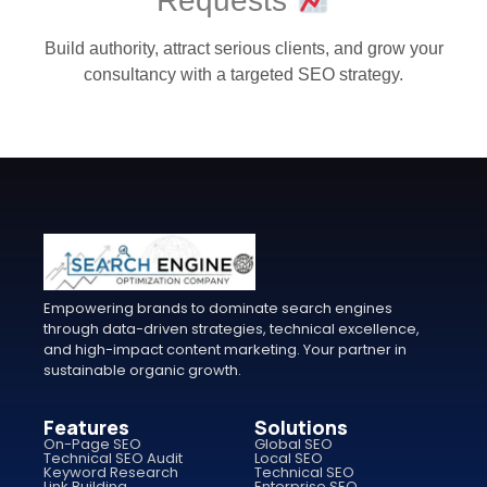
Requests
Build authority, attract serious clients, and grow your
consultancy with a targeted SEO strategy.
Empowering brands to dominate search engines
through data-driven strategies, technical excellence,
and high-impact content marketing. Your partner in
sustainable organic growth.
Features
Solutions
On-Page SEO
Global SEO
Technical SEO Audit
Local SEO
Keyword Research
Technical SEO
Link Building
Enterprise SEO