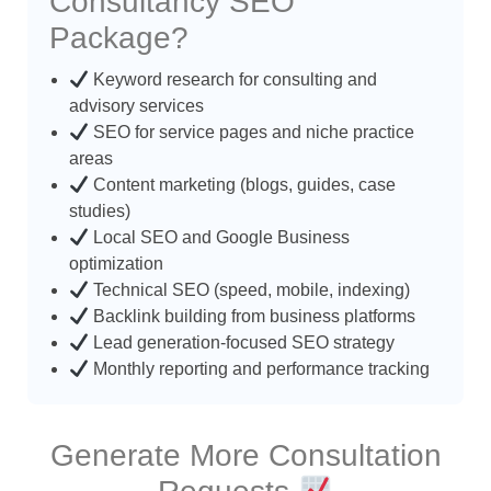
Consultancy SEO
Package?
Keyword research for consulting and
advisory services
SEO for service pages and niche practice
areas
Content marketing (blogs, guides, case
studies)
Local SEO and Google Business
optimization
Technical SEO (speed, mobile, indexing)
Backlink building from business platforms
Lead generation-focused SEO strategy
Monthly reporting and performance tracking
Generate More Consultation