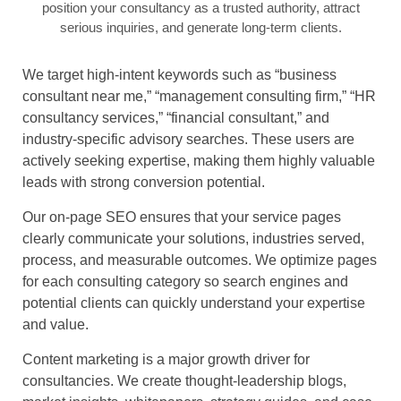
position your consultancy as a trusted authority, attract
serious inquiries, and generate long-term clients.
We target high-intent keywords such as “business
consultant near me,” “management consulting firm,” “HR
consultancy services,” “financial consultant,” and
industry-specific advisory searches. These users are
actively seeking expertise, making them highly valuable
leads with strong conversion potential.
Our on-page SEO ensures that your service pages
clearly communicate your solutions, industries served,
process, and measurable outcomes. We optimize pages
for each consulting category so search engines and
potential clients can quickly understand your expertise
and value.
Content marketing is a major growth driver for
consultancies. We create thought-leadership blogs,