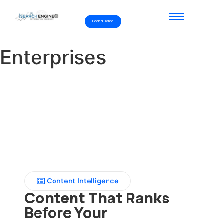
Book a Demo
Enterprises
Content Intelligence
Content That Ranks
Before Your