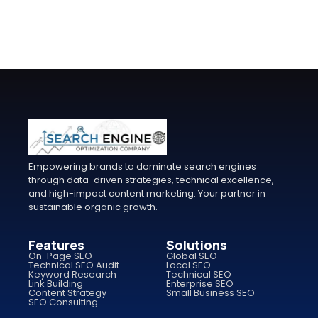
Empowering brands to dominate search engines
through data-driven strategies, technical excellence,
and high-impact content marketing. Your partner in
sustainable organic growth.
Features
Solutions
On-Page SEO
Global SEO
Technical SEO Audit
Local SEO
Keyword Research
Technical SEO
Link Building
Enterprise SEO
Content Strategy
Small Business SEO
SEO Consulting