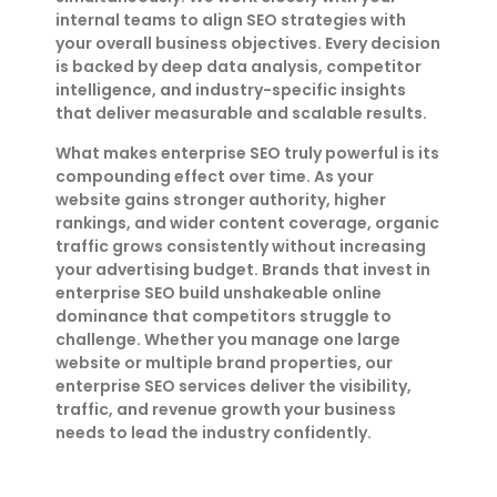
internal teams to align SEO strategies with
your overall business objectives. Every decision
is backed by deep data analysis, competitor
intelligence, and industry-specific insights
that deliver measurable and scalable results.
What makes enterprise SEO truly powerful is its
compounding effect over time. As your
website gains stronger authority, higher
rankings, and wider content coverage, organic
traffic grows consistently without increasing
your advertising budget. Brands that invest in
enterprise SEO build unshakeable online
dominance that competitors struggle to
challenge. Whether you manage one large
website or multiple brand properties, our
enterprise SEO services deliver the visibility,
traffic, and revenue growth your business
needs to lead the industry confidently.