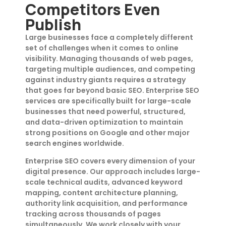
Competitors Even
Publish
Large businesses face a completely different
set of challenges when it comes to online
visibility. Managing thousands of web pages,
targeting multiple audiences, and competing
against industry giants requires a strategy
that goes far beyond basic SEO. Enterprise SEO
services are specifically built for large-scale
businesses that need powerful, structured,
and data-driven optimization to maintain
strong positions on Google and other major
search engines worldwide.
Enterprise SEO covers every dimension of your
digital presence. Our approach includes large-
scale technical audits, advanced keyword
mapping, content architecture planning,
authority link acquisition, and performance
tracking across thousands of pages
simultaneously. We work closely with your