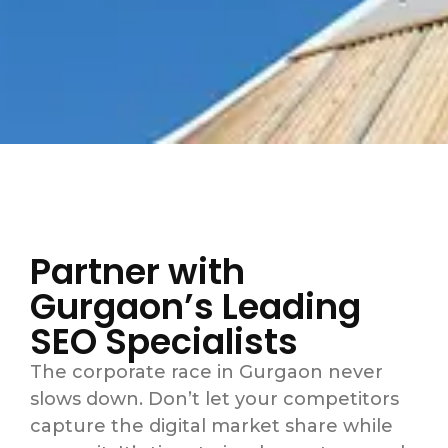
Partner with
Gurgaon’s Leading
SEO Specialists
The corporate race in Gurgaon never
slows down. Don’t let your competitors
capture the digital market share while