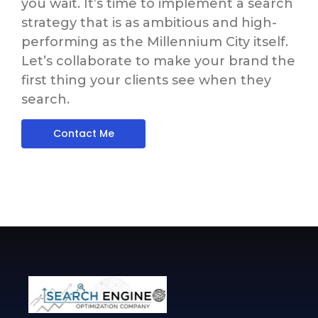
you wait. It’s time to implement a search
strategy that is as ambitious and high-
performing as the Millennium City itself.
Let’s collaborate to make your brand the
first thing your clients see when they
search.
Contact Me