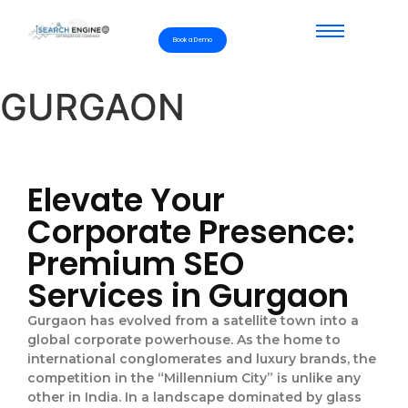
Book a Demo
GURGAON
Elevate Your
Corporate Presence:
Premium SEO
Services in Gurgaon
Gurgaon has evolved from a satellite town into a
global corporate powerhouse. As the home to
international conglomerates and luxury brands, the
competition in the “Millennium City” is unlike any
other in India. In a landscape dominated by glass