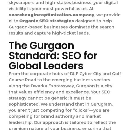
skyscrapers and high-stakes business, your digital
visibility is your most powerful asset. At
searchengineoptimization.company
, we provide
elite
Organic SEO strategies
designed to help
Gurgaon-based businesses dominate the search
results and capture high-ticket leads.
The Gurgaon
Standard: SEO for
Global Leaders
From the corporate hubs of DLF Cyber City and Golf
Course Road to the emerging business sectors
along the Dwarka Expressway, Gurgaon is a city
that values efficiency and excellence. Your SEO
strategy cannot be generic; it must be
sophisticated. We understand that in Gurugram,
you aren’t just competing for “clicks”—you are
competing for brand authority and market
leadership. Our approach is tailored to reflect the
premium nature of your business, ensuring that