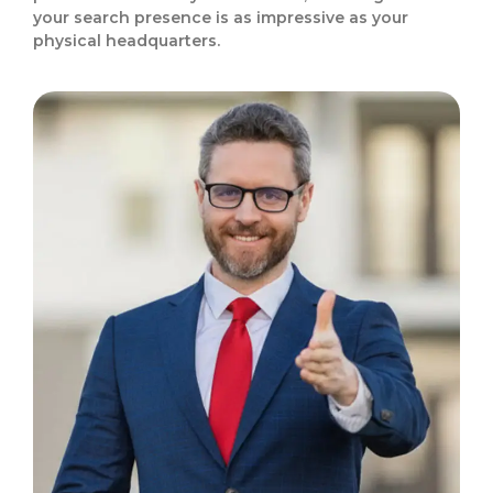
your search presence is as impressive as your
physical headquarters.