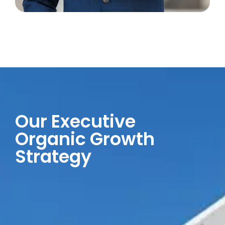
Our Executive
Organic Growth
Strategy