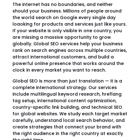
The internet has no boundaries, and neither
should your business. Millions of people around
the world search on Google every single day
loaoking for products and services just like yours.
If your website is only visible in one country, you
are missing a massive opportunity to grow
globally. Global SEO services help your business
rank on search engines across multiple countries,
attract international customers, and build a
powerful online presence that works around the
clock in every market you want to reach.
Global SEO is more than just translation — it is a
complete international strategy. Our services
include multilingual keyword research, hreflang
tag setup, international content optimization,
country-specific link building, and technical SEO
for global websites. We study each target market
carefully, understand local search behavior, and
create strategies that connect your brand with
the right audience in the right country at exactly