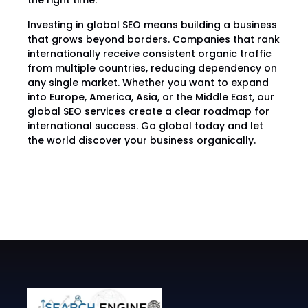
the right time.
Investing in global SEO means building a business
that grows beyond borders. Companies that rank
internationally receive consistent organic traffic
from multiple countries, reducing dependency on
any single market. Whether you want to expand
into Europe, America, Asia, or the Middle East, our
global SEO services create a clear roadmap for
international success. Go global today and let
the world discover your business organically.