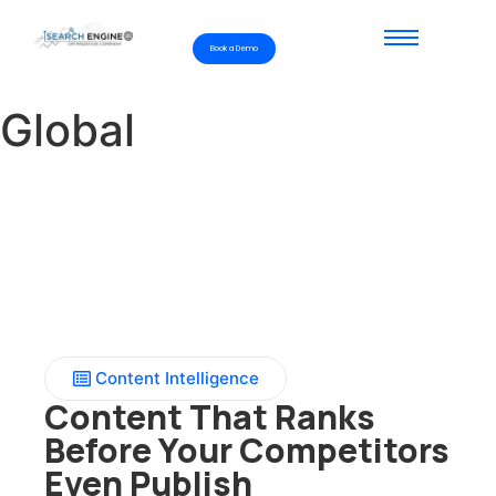
Book a Demo
Global
Content Intelligence
Content That Ranks
Before Your Competitors
Even Publish