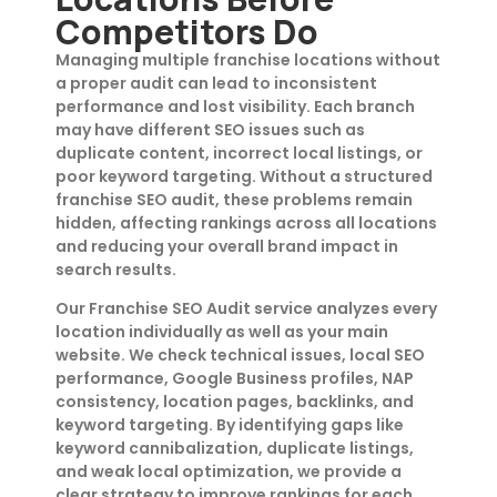
Competitors Do
Managing multiple franchise locations without
a proper audit can lead to inconsistent
performance and lost visibility. Each branch
may have different SEO issues such as
duplicate content, incorrect local listings, or
poor keyword targeting. Without a structured
franchise SEO audit, these problems remain
hidden, affecting rankings across all locations
and reducing your overall brand impact in
search results.
Our Franchise SEO Audit service analyzes every
location individually as well as your main
website. We check technical issues, local SEO
performance, Google Business profiles, NAP
consistency, location pages, backlinks, and
keyword targeting. By identifying gaps like
keyword cannibalization, duplicate listings,
and weak local optimization, we provide a
clear strategy to improve rankings for each