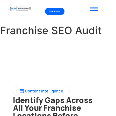
Book a Demo
Franchise SEO Audit
Content Intelligence
Identify Gaps Across
All Your Franchise
Locations Before