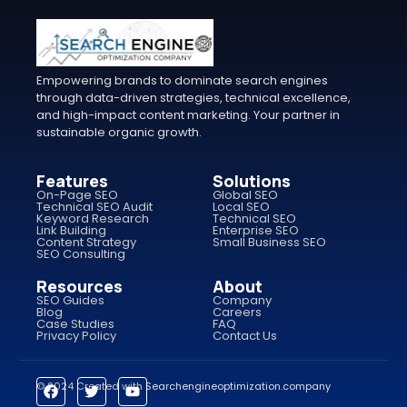
Empowering brands to dominate search engines
through data-driven strategies, technical excellence,
and high-impact content marketing. Your partner in
sustainable organic growth.
Features
Solutions
On-Page SEO
Global SEO
Technical SEO Audit
Local SEO
Keyword Research
Technical SEO
Link Building
Enterprise SEO
Content Strategy
Small Business SEO
SEO Consulting
Resources
About
SEO Guides
Company
Blog
Careers
Case Studies
FAQ
Privacy Policy
Contact Us
© 2024 Created with
Searchengineoptimization.company