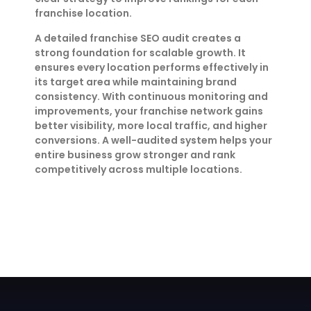
franchise location.
A detailed franchise SEO audit creates a
strong foundation for scalable growth. It
ensures every location performs effectively in
its target area while maintaining brand
consistency. With continuous monitoring and
improvements, your franchise network gains
better visibility, more local traffic, and higher
conversions. A well-audited system helps your
entire business grow stronger and rank
competitively across multiple locations.