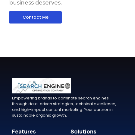
business deserves.
Contact Me
Empowering brands to dominate search engines
through data-driven strategies, technical excellence,
and high-impact content marketing. Your partner in
sustainable organic growth.
Features
Solutions