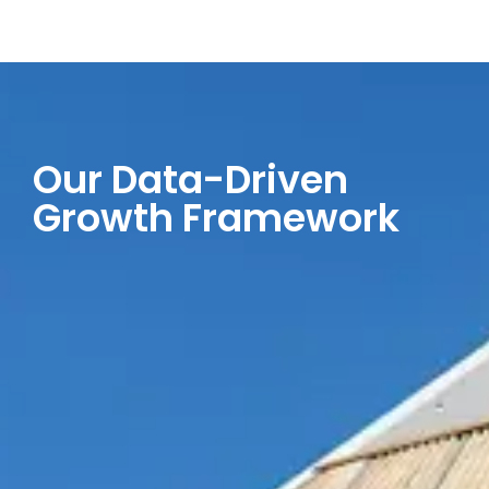
Our Data-Driven
Growth Framework