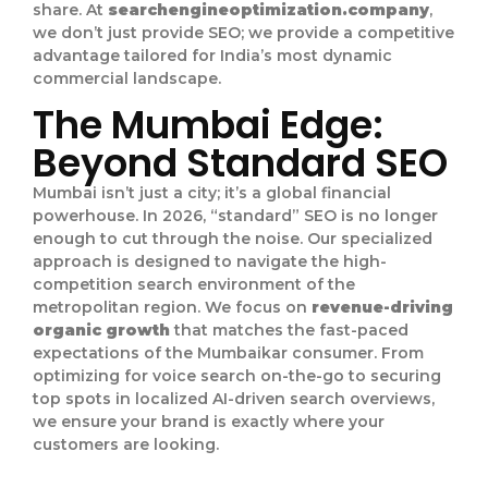
share. At
searchengineoptimization.company
,
we don’t just provide SEO; we provide a competitive
advantage tailored for India’s most dynamic
commercial landscape.
The Mumbai Edge:
Beyond Standard SEO
Mumbai isn’t just a city; it’s a global financial
powerhouse. In 2026, “standard” SEO is no longer
enough to cut through the noise. Our specialized
approach is designed to navigate the high-
competition search environment of the
metropolitan region. We focus on
revenue-driving
organic growth
that matches the fast-paced
expectations of the Mumbaikar consumer. From
optimizing for voice search on-the-go to securing
top spots in localized AI-driven search overviews,
we ensure your brand is exactly where your
customers are looking.