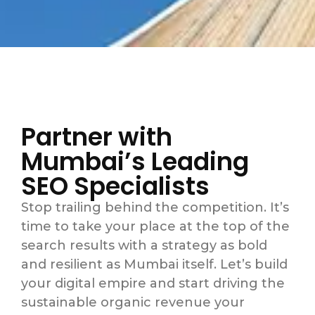
Partner with
Mumbai’s Leading
SEO Specialists
Stop trailing behind the competition. It’s
time to take your place at the top of the
search results with a strategy as bold
and resilient as Mumbai itself. Let’s build
your digital empire and start driving the
sustainable organic revenue your