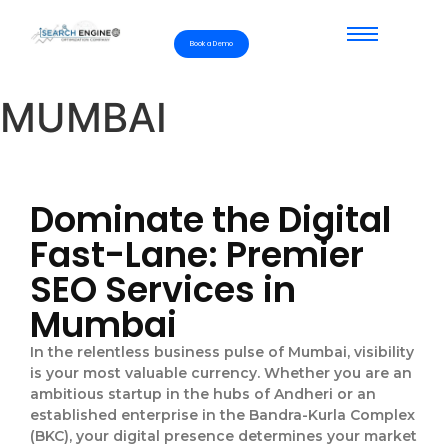
Book a Demo
MUMBAI
Dominate the Digital
Fast-Lane: Premier
SEO Services in
Mumbai
In the relentless business pulse of Mumbai, visibility
is your most valuable currency. Whether you are an
ambitious startup in the hubs of Andheri or an
established enterprise in the Bandra-Kurla Complex
(BKC), your digital presence determines your market