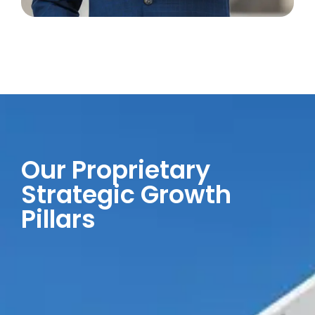
Our Proprietary
Strategic Growth
Pillars