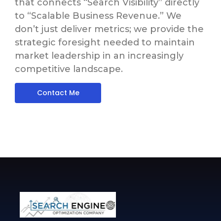
that connects “Search Visibility” directly
to “Scalable Business Revenue.”
We
don’t just deliver metrics; we provide the
strategic foresight needed to maintain
market leadership in an increasingly
competitive landscape.
Contact Me