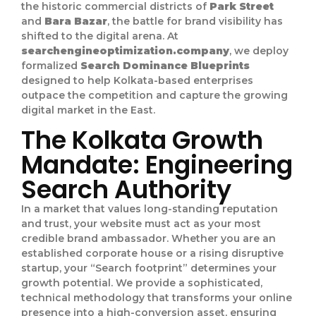
the historic commercial districts of
Park Street
and
Bara Bazar
, the battle for brand visibility has
shifted to the digital arena. At
searchengineoptimization.company
, we deploy
formalized
Search Dominance Blueprints
designed to help Kolkata-based enterprises
outpace the competition and capture the growing
digital market in the East.
The Kolkata Growth
Mandate: Engineering
Search Authority
In a market that values long-standing reputation
and trust, your website must act as your most
credible brand ambassador. Whether you are an
established corporate house or a rising disruptive
startup, your “Search footprint” determines your
growth potential. We provide a sophisticated,
technical methodology that transforms your online
presence into a high-conversion asset, ensuring