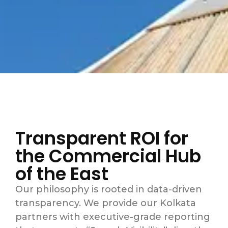
Transparent ROI for
the Commercial Hub
of the East
Our philosophy is rooted in data-driven
transparency.
We provide our Kolkata
partners with executive-grade reporting