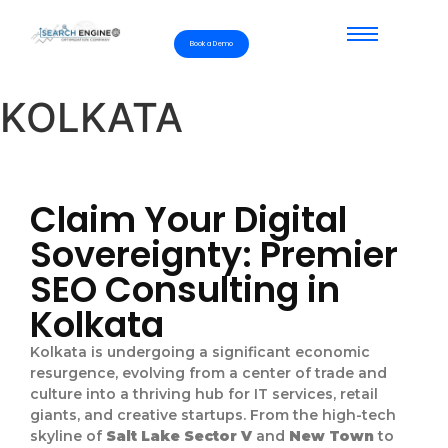
Book a Demo
KOLKATA
Claim Your Digital
Sovereignty: Premier
SEO Consulting in
Kolkata
Kolkata is undergoing a significant economic
resurgence, evolving from a center of trade and
culture into a thriving hub for IT services, retail
giants, and creative startups. From the high-tech
skyline of
Salt Lake Sector V
and
New Town
to