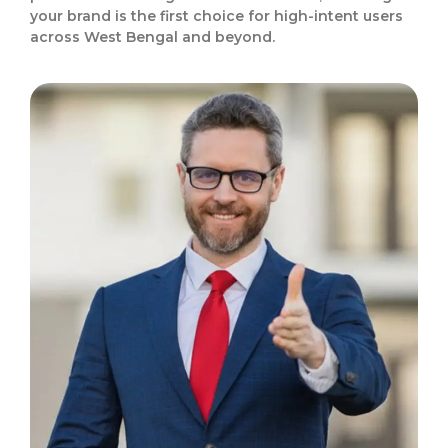
your brand is the first choice for high-intent users
across West Bengal and beyond.