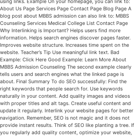
using links. Example On your homepage, you can link to:
About Us Page Services Page Contact Page Blog Page A
blog post about MBBS admission can also link to: MBBS
Counseling Services Medical College List Contact Page
Why Interlinking is Important? Helps users find more
information. Helps search engines discover pages faster.
Improves website structure. Increases time spent on the
website. Teacher’s Tip Use meaningful link text. Bad
Example: Click Here Good Example: Learn More About
MBBS Admission Counseling The second example clearly
tells users and search engines what the linked page is
about. Final Summary To do SEO successfully: Find the
right keywords that people search for. Use keywords
naturally in your content. Add quality images and videos
with proper titles and alt tags. Create useful content and
update it regularly. Interlink your website pages for better
navigation. Remember, SEO is not magic and it does not
provide instant results. Think of SEO like planting a tree. If
you regularly add quality content, optimize your website,