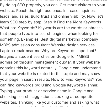
By doing SEO properly, you can: Get more visitors to your
website. Reach the right audience. Increase inquiries,
leads, and sales. Build trust and online visibility. Now let’s
learn SEO step by step. Step 1: Find the Right Keywords
What are Keywords? Keywords are the words or phrases
that people type into search engines when looking for
something. Examples: Best digital marketing company
MBBS admission consultant Website design services
Laptop repair near me Why are Keywords Important?
Imagine a student searches on Google for “MBBS
admission through management quota”. If your website
contains this keyword naturally, Google can understand
that your website is related to this topic and may show
your page in search results. How to Find Keywords? You
can find keywords by: Using Google Keyword Planner.
Typing your product or service name in Google and
checking search suggestions. Looking at competitor
websites. Thinking like your customer and asking what