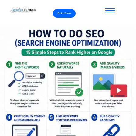
Book a Demo