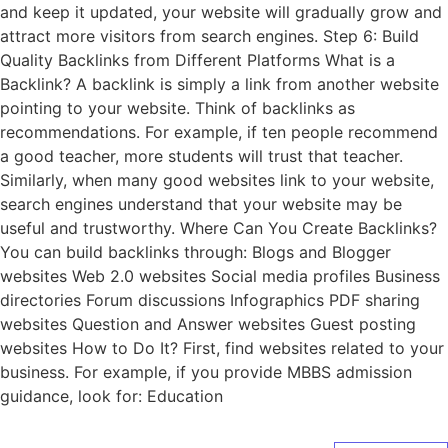
and keep it updated, your website will gradually grow and
attract more visitors from search engines. Step 6: Build
Quality Backlinks from Different Platforms What is a
Backlink? A backlink is simply a link from another website
pointing to your website. Think of backlinks as
recommendations. For example, if ten people recommend
a good teacher, more students will trust that teacher.
Similarly, when many good websites link to your website,
search engines understand that your website may be
useful and trustworthy. Where Can You Create Backlinks?
You can build backlinks through: Blogs and Blogger
websites Web 2.0 websites Social media profiles Business
directories Forum discussions Infographics PDF sharing
websites Question and Answer websites Guest posting
websites How to Do It? First, find websites related to your
business. For example, if you provide MBBS admission
guidance, look for: Education