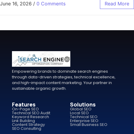
June 16, 2026
/
0 Comments
Read More
Empowering brands to dominate search engines
through data-driven strategies, technical excellence,
and high-impact content marketing. Your partner in
sustainable organic growth.
Features
Solutions
On-Page SEO
Global SEO
Technical SEO Audit
Local SEO
Keyword Research
Technical SEO
Link Building
Enterprise SEO
Content Strategy
Small Business SEO
SEO Consulting