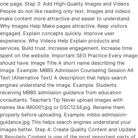
one page. Step 3: Add High-Quality Images and Videos
People do not like reading only text. Images and videos
make content more attractive and easier to understand.
Why Images Help Make pages attractive. Keep visitors
engaged. Explain concepts quickly. Improve user
experience. Why Videos Help Explain products and
services. Build trust. Increase engagement. Increase time
spent on the website. Important SEO Practice Every image
should have: Image Title A short name describing the
image. Example: MBBS Admission Counseling Session Alt
Text (Alternative Text) A description that helps search
engines understand the image. Example: Students
receiving MBBS admission guidance from education
consultants. Teacher’s Tip Never upload images with
names like IMG001.jpg or DSC1234.jpg. Rename them
properly before uploading. Example: mbbs-admission-
guidance.jpg This helps search engines understand your
images better. Step 4: Create Quality Content and Update
It Regularly Content is one of the most important parts of