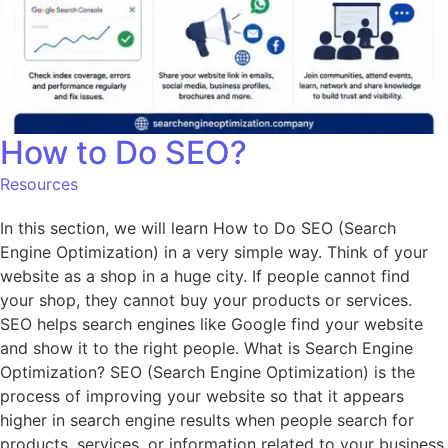
How to Do SEO?
Resources
In this section, we will learn How to Do SEO (Search
Engine Optimization) in a very simple way. Think of your
website as a shop in a huge city. If people cannot find
your shop, they cannot buy your products or services.
SEO helps search engines like Google find your website
and show it to the right people. What is Search Engine
Optimization? SEO (Search Engine Optimization) is the
process of improving your website so that it appears
higher in search engine results when people search for
products, services, or information related to your business.