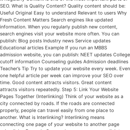
SEO. What is Quality Content? Quality content should be:
Useful Original Easy to understand Relevant to users Why
Fresh Content Matters Search engines like updated
information. When you regularly publish new content,
search engines visit your website more often. You can
publish: Blog posts Industry news Service updates
Educational articles Example If you run an MBBS
admission website, you can publish: NEET updates College
cutoff information Counseling guides Admission deadlines
Teacher’s Tip Try to update your website every week. Even
one helpful article per week can improve your SEO over
time. Good content attracts visitors. Great content
attracts visitors repeatedly. Step 5: Link Your Website
Pages Together (Interlinking) Think of your website as a
city connected by roads. If the roads are connected
properly, people can travel easily from one place to
another. What is Interlinking? Interlinking means
connecting one page of your website to another page