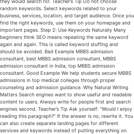
they would search for. Teacher’s Tip Do not choose
random keywords. Select keywords related to your
business, services, location, and target audience. Once you
find the right keywords, use them on your homepage and
important pages. Step 2: Use Keywords Naturally Many
beginners think SEO means repeating the same keyword
again and again. This is called keyword stuffing and
should be avoided. Bad Example MBBS admission
consultant, best MBBS admission consultant, MBBS
admission consultant in India, top MBBS admission
consultant. Good Example We help students secure MBBS
admissions in top medical colleges through proper
counseling and admission guidance. Why Natural Writing
Matters Search engines want to show useful and readable
content to users. Always write for people first and search
engines second. Teacher’s Tip Ask yourself: “Would I enjoy
reading this paragraph?” If the answer is no, rewrite it. You
can also create separate landing pages for different
services and keywords instead of putting everything on