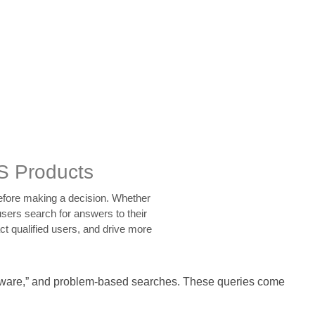
S Products
before making a decision. Whether
sers search for answers to their
ct qualified users, and drive more
software,” and problem-based searches. These queries come