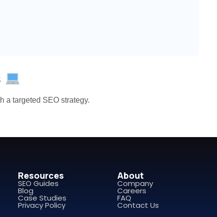
s
ith a targeted SEO strategy.
Resources
About
SEO Guides
Company
Blog
Careers
Case Studies
FAQ
Privacy Policy
Contact Us