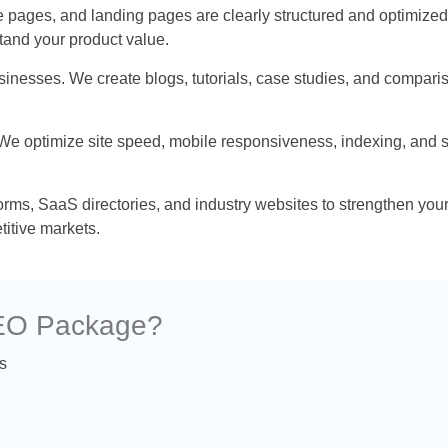
pages, and landing pages are clearly structured and optimized.
tand your product value.
businesses. We create blogs, tutorials, case studies, and compar
 We optimize site speed, mobile responsiveness, indexing, and s
forms, SaaS directories, and industry websites to strengthen yo
titive markets.
SEO Package?
s