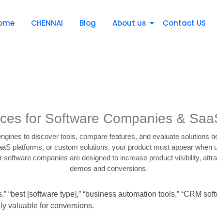
ome
CHENNAI
Blog
About us
Contact US
ces for Software Companies & Saa
ngines to discover tools, compare features, and evaluate solutions 
SaaS platforms, or custom solutions, your product must appear when u
software companies are designed to increase product visibility, attra
demos and conversions.
s,” “best [software type],” “business automation tools,” “CRM 
ly valuable for conversions.