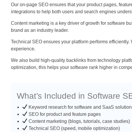
Our on-page SEO ensures that your product pages, feature 
integrations to help both users and search engines unders
Content marketing is a key driver of growth for software 
brand as an industry leader.
Technical SEO ensures your platform performs efficiently.
experience.
We also build high-quality backlinks from technology plat
optimization, this helps your software rank higher in compe
What’s Included in Software 
Keyword research for software and SaaS solution
SEO for product and feature pages
Content marketing (blogs, tutorials, case studies)
Technical SEO (speed, mobile optimization)