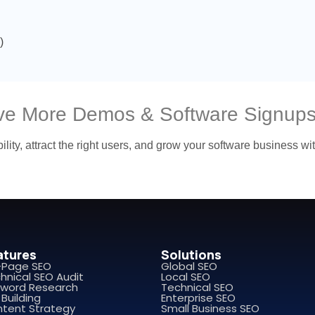
)
ive More Demos & Software Signup
ility, attract the right users, and grow your software business w
atures
Solutions
-Page SEO
Global SEO
hnical SEO Audit
Local SEO
word Research
Technical SEO
 Building
Enterprise SEO
tent Strategy
Small Business SEO