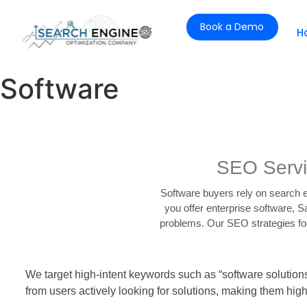
Book a Demo
H
Software
SEO Servi
Software buyers rely on search e
you offer enterprise software, 
problems. Our SEO strategies for 
We target high-intent keywords such as “software solution
from users actively looking for solutions, making them high