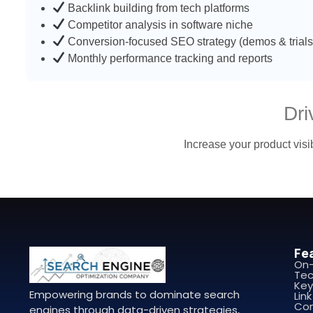
Backlink building from tech platforms
Competitor analysis in software niche
Conversion-focused SEO strategy (demos & trials
Monthly performance tracking and reports
Dr
Increase your product visib
Fe
On
Tec
Key
Empowering brands to dominate search
Link
Con
engines through data-driven strategies,