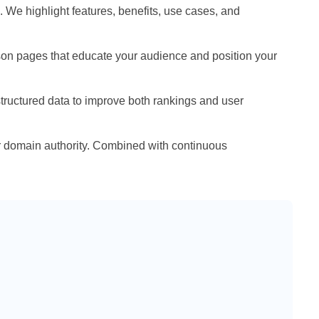
 We highlight features, benefits, use cases, and
ison pages that educate your audience and position your
tructured data to improve both rankings and user
ur domain authority. Combined with continuous