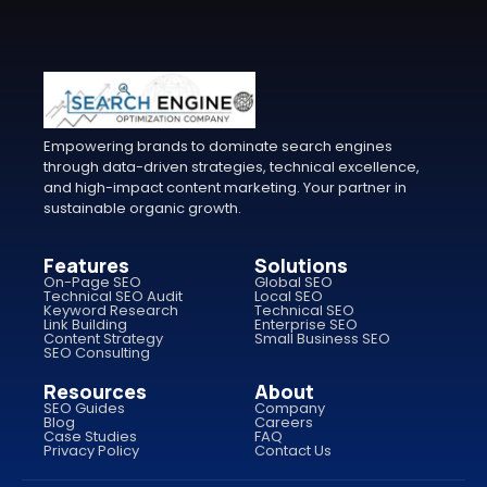
Empowering brands to dominate search engines
through data-driven strategies, technical excellence,
and high-impact content marketing. Your partner in
sustainable organic growth.
Features
Solutions
On-Page SEO
Global SEO
Technical SEO Audit
Local SEO
Keyword Research
Technical SEO
Link Building
Enterprise SEO
Content Strategy
Small Business SEO
SEO Consulting
Resources
About
SEO Guides
Company
Blog
Careers
Case Studies
FAQ
Privacy Policy
Contact Us