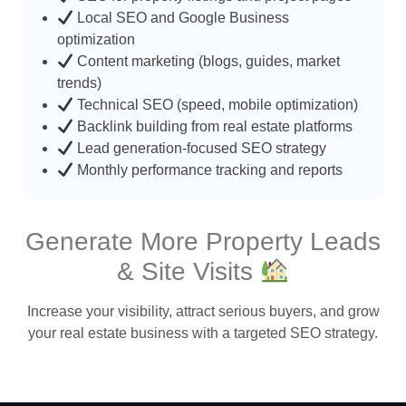
Local SEO and Google Business
optimization
Content marketing (blogs, guides, market
trends)
Technical SEO (speed, mobile optimization)
Backlink building from real estate platforms
Lead generation-focused SEO strategy
Monthly performance tracking and reports
Generate More Property Leads
& Site Visits
Increase your visibility, attract serious buyers, and grow
your real estate business with a targeted SEO strategy.