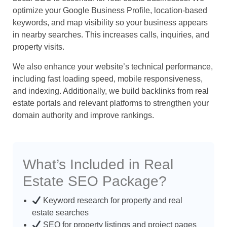
optimize your Google Business Profile, location-based
keywords, and map visibility so your business appears
in nearby searches. This increases calls, inquiries, and
property visits.
We also enhance your website’s technical performance,
including fast loading speed, mobile responsiveness,
and indexing. Additionally, we build backlinks from real
estate portals and relevant platforms to strengthen your
domain authority and improve rankings.
What’s Included in Real
Estate SEO Package?
Keyword research for property and real
estate searches
SEO for property listings and project pages