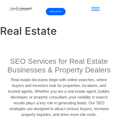
Book a Demo
Real Estate
SEO Services for Real Estate
Businesses & Property Dealers
Real estate decisions begin with online searches, where
buyers and investors look for properties, locations, and
trusted agents. Whether you are a real estate agent, builder,
developer, or property consultant, your visibility in search
results plays a key role in generating leads. Our SEO
strategies are designed to attract serious buyers, increase
property inquiries, and drive more site visits.