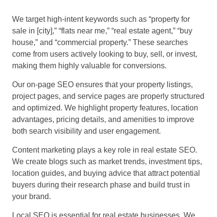
We target high-intent keywords such as “property for
sale in [city],” “flats near me,” “real estate agent,” “buy
house,” and “commercial property.” These searches
come from users actively looking to buy, sell, or invest,
making them highly valuable for conversions.
Our on-page SEO ensures that your property listings,
project pages, and service pages are properly structured
and optimized. We highlight property features, location
advantages, pricing details, and amenities to improve
both search visibility and user engagement.
Content marketing plays a key role in real estate SEO.
We create blogs such as market trends, investment tips,
location guides, and buying advice that attract potential
buyers during their research phase and build trust in
your brand.
Local SEO is essential for real estate businesses. We