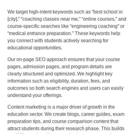
We target high-intent keywords such as “best school in
[city],” “coaching classes near me,” “online courses,” and
course-specific searches like “engineering coaching” or
“medical entrance preparation.” These keywords help
you connect with students actively searching for
educational opportunities.
Our on-page SEO approach ensures that your course
pages, admission pages, and program details are
clearly structured and optimized. We highlight key
information such as eligibility, duration, fees, and
outcomes so both search engines and users can easily
understand your offerings.
Content marketing is a major driver of growth in the
education sector. We create blogs, career guides, exam
preparation tips, and course comparison content that
attract students during their research phase. This builds