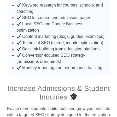
Keyword research for courses, schools, and
coaching
SEO for course and admission pages
Local SEO and Google Business
optimization
Content marketing (blogs, guides, exam tips)
Technical SEO (speed, mobile optimization)
Backlink building from education platforms
Conversion-focused SEO strategy
(admissions & inquiries)
Monthly reporting and performance tracking
Increase Admissions & Student
Inquiries
Reach more students, build trust, and grow your institute
with a targeted SEO strategy designed for the education