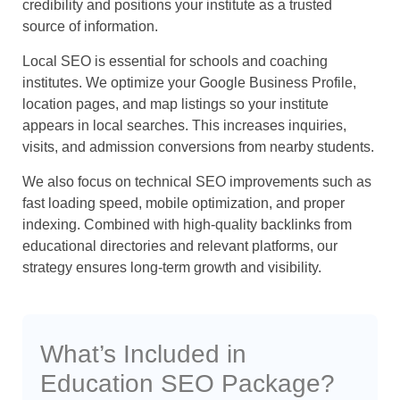
credibility and positions your institute as a trusted
source of information.
Local SEO is essential for schools and coaching
institutes. We optimize your Google Business Profile,
location pages, and map listings so your institute
appears in local searches. This increases inquiries,
visits, and admission conversions from nearby students.
We also focus on technical SEO improvements such as
fast loading speed, mobile optimization, and proper
indexing. Combined with high-quality backlinks from
educational directories and relevant platforms, our
strategy ensures long-term growth and visibility.
What’s Included in
Education SEO Package?