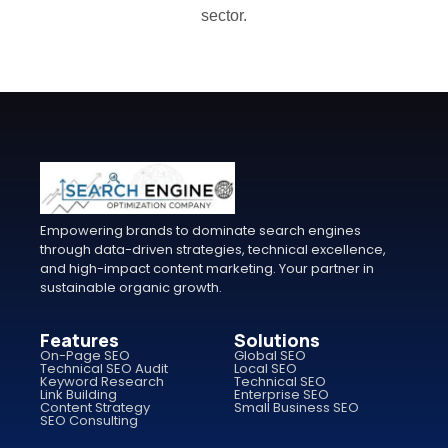
sector.
Empowering brands to dominate search engines
through data-driven strategies, technical excellence,
and high-impact content marketing. Your partner in
sustainable organic growth.
Features
Solutions
On-Page SEO
Global SEO
Technical SEO Audit
Local SEO
Keyword Research
Technical SEO
Link Building
Enterprise SEO
Content Strategy
Small Business SEO
SEO Consulting