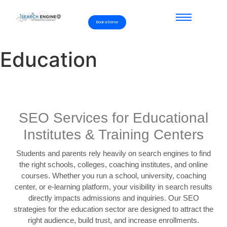
Book a Demo
Education
SEO Services for Educational
Institutes & Training Centers
Students and parents rely heavily on search engines to find
the right schools, colleges, coaching institutes, and online
courses. Whether you run a school, university, coaching
center, or e-learning platform, your visibility in search results
directly impacts admissions and inquiries. Our SEO
strategies for the education sector are designed to attract the
right audience, build trust, and increase enrollments.