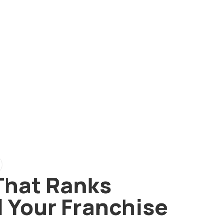
That Ranks
l Your Franchise