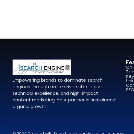
Fe
On
Tec
Key
Empowering brands to dominate search
Link
Con
engines through data-driven strategies,
SEO
technical excellence, and high-impact
content marketing. Your partner in sustainable
organic growth.
© 2024 Created with
Searchengineoptimization.company