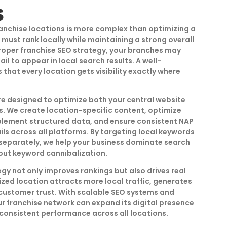
s
anchise locations is more complex than optimizing a
 must rank locally while maintaining a strong overall
roper franchise SEO strategy, your branches may
il to appear in local search results. A well-
that every location gets visibility exactly where
re designed to optimize both your central website
s. We create location-specific content, optimize
plement structured data, and ensure consistent NAP
ls across all platforms. By targeting local keywords
separately, we help your business dominate search
thout keyword cannibalization.
gy not only improves rankings but also drives real
zed location attracts more local traffic, generates
 customer trust. With scalable SEO systems and
r franchise network can expand its digital presence
 consistent performance across all locations.