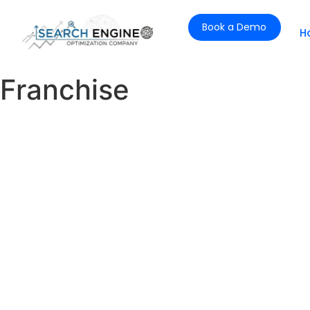
Book a Demo
H
Franchise