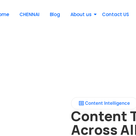
ome
CHENNAI
Blog
About us
Contact US
Content Intelligence
Content 
Across Al