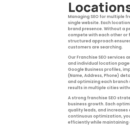
Location
Managing SEO for multiple fr
single website. Each location
brand presence. Without a p
compete with each other or fa
structured approach ensures 
customers are searching.
Our Franchise SEO services a
and individual location page
Google Business profiles, im
(Name, Address, Phone) detai
and optimizing each branch 
results in multiple cities wi
A strong franchise SEO strate
business growth. Each optimi
quality leads, and increases
continuous optimization, you
efficiently while maintaining