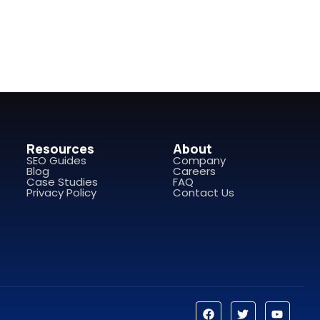
Resources
About
SEO Guides
Company
Blog
Careers
Case Studies
FAQ
Privacy Policy
Contact Us