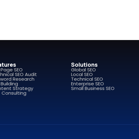
atures
Solutions
-Page SEO
Global SEO
hnical SEO Audit
Local SEO
word Research
Technical SEO
 Building
Enterprise SEO
tent Strategy
Small Business SEO
 Consulting