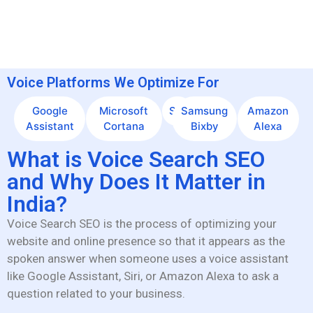
Voice Platforms We Optimize For
Google
Microsoft
Siri
Samsung
Amazon
Assistant
Cortana
Bixby
Alexa
What is Voice Search SEO
and Why Does It Matter in
India?
Voice Search SEO is the process of optimizing your
website and online presence so that it appears as the
spoken answer when someone uses a voice assistant
like Google Assistant, Siri, or Amazon Alexa to ask a
question related to your business.