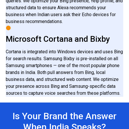
queries. We optimize your Bing presence, Yelp profile, and
structured data to ensure Alexa recommends your
business when Indian users ask their Echo devices for
business recommendations.
Microsoft Cortana and Bixby
Cortana is integrated into Windows devices and uses Bing
for search results. Samsung Bixby is pre-installed on all
Samsung smartphones — one of the most popular phone
brands in India. Both pull answers from Bing, local
business data, and structured web content. We optimize
your presence across Bing and Samsung-specific data
sources to capture voice searches from these platforms.
Is Your Brand the Answer
When India Speaks?