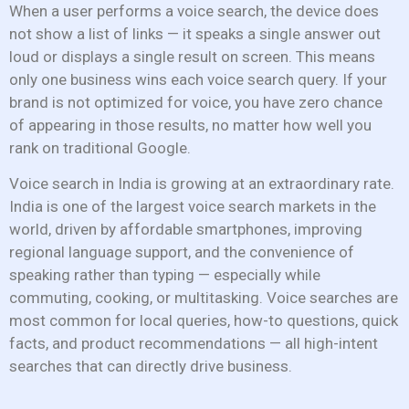
When a user performs a voice search, the device does
not show a list of links — it speaks a single answer out
loud or displays a single result on screen. This means
only one business wins each voice search query. If your
brand is not optimized for voice, you have zero chance
of appearing in those results, no matter how well you
rank on traditional Google.
Voice search in India is growing at an extraordinary rate.
India is one of the largest voice search markets in the
world, driven by affordable smartphones, improving
regional language support, and the convenience of
speaking rather than typing — especially while
commuting, cooking, or multitasking. Voice searches are
most common for local queries, how-to questions, quick
facts, and product recommendations — all high-intent
searches that can directly drive business.