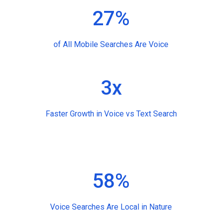
27%
of All Mobile Searches Are Voice
3x
Faster Growth in Voice vs Text Search
58%
Voice Searches Are Local in Nature