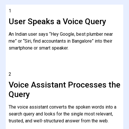
1
User Speaks a Voice Query
An Indian user says “Hey Google, best plumber near
me” or “Siri, find accountants in Bangalore” into their
smartphone or smart speaker.
2
Voice Assistant Processes the
Query
The voice assistant converts the spoken words into a
search query and looks for the single most relevant,
trusted, and well-structured answer from the web.