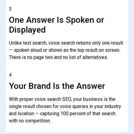
3
One Answer Is Spoken or
Displayed
Unlike text search, voice search returns only one result
— spoken aloud or shown as the top result on screen.
There is no page two and no list of alternatives.
4
Your Brand Is the Answer
With proper voice search SEO, your business is the
single result chosen for voice queries in your industry
and location — capturing 100 percent of that search
with no competition.